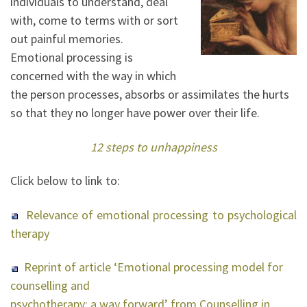
individuals to understand, deal
with, come to terms with or sort
out painful memories.
Emotional processing is
concerned with the way in which
the person processes, absorbs or assimilates the hurts
so that they no longer have power over their life.
12 steps to unhappiness
Click below to link to:
Relevance of emotional processing to psychological
therapy
Reprint of article ‘Emotional processing model for
counselling and
psychotherapy; a way forward’ from Counselling in