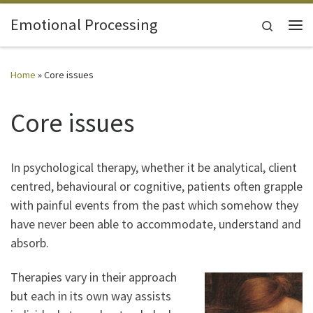
Skip to content
Emotional Processing
Search
Me
Home
»
Core issues
Core issues
In psychological therapy, whether it be analytical, client
centred, behavioural or cognitive, patients often grapple
with painful events from the past which somehow they
have never been able to accommodate, understand and
absorb.
Therapies vary in their approach
but each in its own way assists