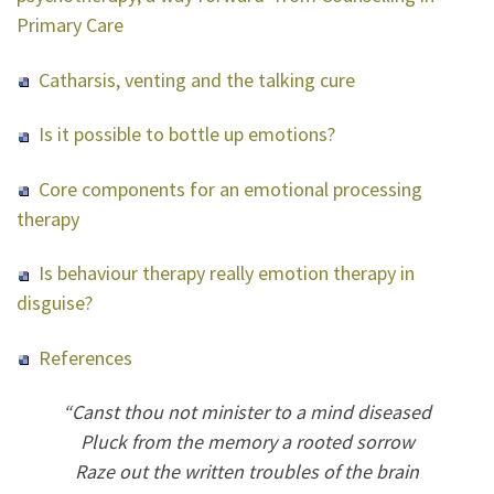
Primary Care
Catharsis, venting and the talking cure
Is it possible to bottle up emotions?
Core components for an emotional processing
therapy
Is behaviour therapy really emotion therapy in
disguise?
References
“Canst thou not minister to a mind diseased
Pluck from the memory a rooted sorrow
Raze out the written troubles of the brain