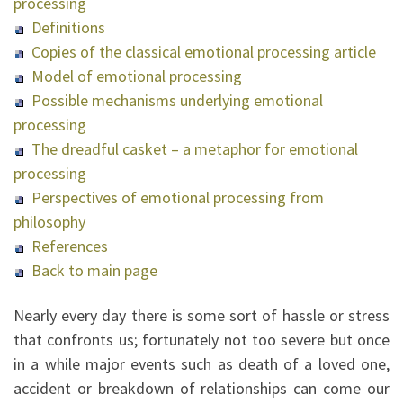
processing
Definitions
Copies of the classical emotional processing article
Model of emotional processing
Possible mechanisms underlying emotional
processing
The dreadful casket – a metaphor for emotional
processing
Perspectives of emotional processing from
philosophy
References
Back to main page
Nearly every day there is some sort of hassle or stress
that confronts us; fortunately not too severe but once
in a while major events such as death of a loved one,
accident or breakdown of relationships can come our