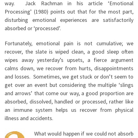
way. Jack Rachman in his article ‘Emotional
Processing’ (1980) points out that for the most part,
disturbing emotional experiences are satisfactorily
absorbed or ‘processed’.
Fortunately, emotional pain is not cumulative; we
recover, the slate is wiped clean, a good sleep often
wipes away yesterday’s upsets, a fierce argument
calms down, we recover from hurts, disappointments
and losses. Sometimes, we get stuck or don’t seem to
get over an event but considering the multiple ‘slings
and arrows’ that come our way, a good proportion are
absorbed, dissolved, handled or processed, rather like
an immune system helps us recover from physical
illness and accidents.
What would happen if we could not absorb