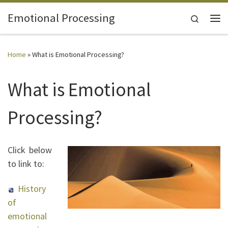
Skip to content
Emotional Processing
Search
Me
Home
»
What is Emotional Processing?
What is Emotional
Processing?
Click below
to link to:
History
of
emotional