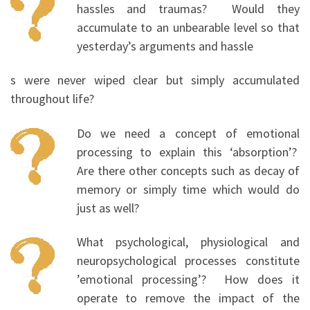
hassles and traumas? Would they
accumulate to an unbearable level so that
yesterday’s arguments and hassle
s were never wiped clear but simply accumulated
throughout life?
Do we need a concept of emotional
processing to explain this ‘absorption’?
Are there other concepts such as decay of
memory or simply time which would do
just as well?
What psychological, physiological and
neuropsychological processes constitute
’emotional processing’? How does it
operate to remove the impact of the