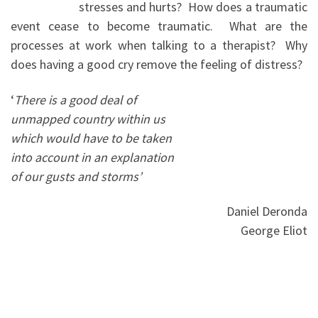
stresses and hurts? How does a traumatic
event cease to become traumatic. What are the
processes at work when talking to a therapist? Why
does having a good cry remove the feeling of distress?
‘
There is a good deal of
unmapped country within us
which would have to be taken
into account in an explanation
of our gusts and storms’
Daniel Deronda
George Eliot